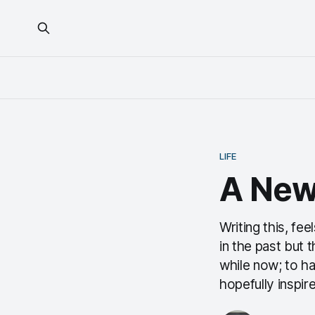
LIFE
A New
Writing this, fee
in the past but 
while now; to h
hopefully inspir