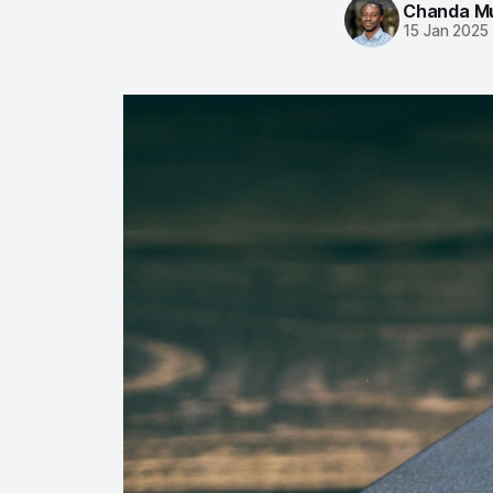
Chanda M
15 Jan 2025