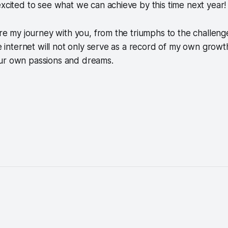
excited to see what we can achieve by this time next year!
are my journey with you, from the triumphs to the challenge
he internet will not only serve as a record of my own growt
ur own passions and dreams.