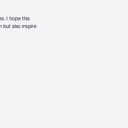
s. I hope this
h but also inspire