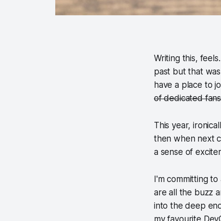
Writing this, feels
past but that was
have a place to 
of dedicated fan
This year, ironical
then when next co
a sense of excit
I'm committing to
are all the buzz a
into the deep end
my favourite DevO