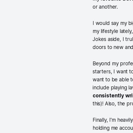
or another.
I would say my bi
my lifestyle lat
Jokes aside, I tr
doors to new and 
Beyond my profess
starters, I want 
want to be able t
include playing l
consistently wr
this)! Also, the p
Finally, I'm heavil
holding me accoun