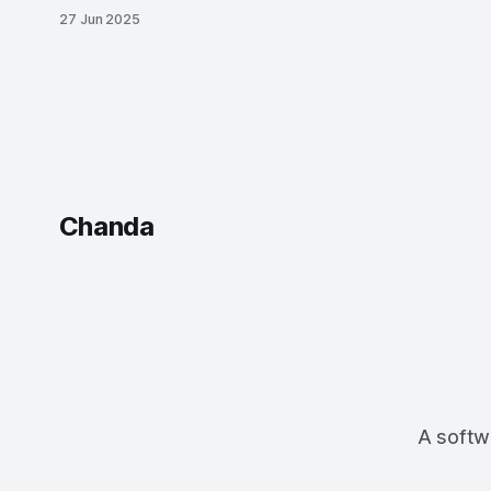
days with Vercel’s AI SDK, Assistant UI,
27 Jun 2025
and an AdonisJS-Inertia-React stack. It
all started with a hackathon.
Chanda
A softwa