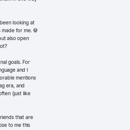
e been looking at
s made for me. 💀
 but also open
not?
nal goals. For
anguage and I
norable mentions
lag era, and
ten (just like
friends that are
ose to me this