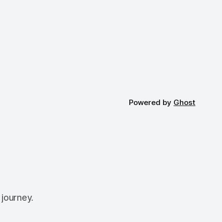
Powered by
Ghost
 journey.