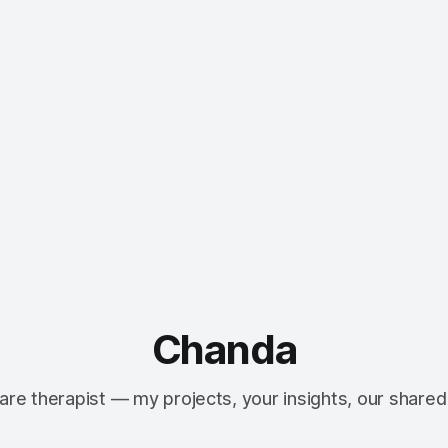
Chanda
re therapist — my projects, your insights, our shared