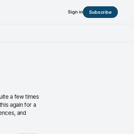
Sign in
Subscribe
quite a few times
his again for a
iences, and