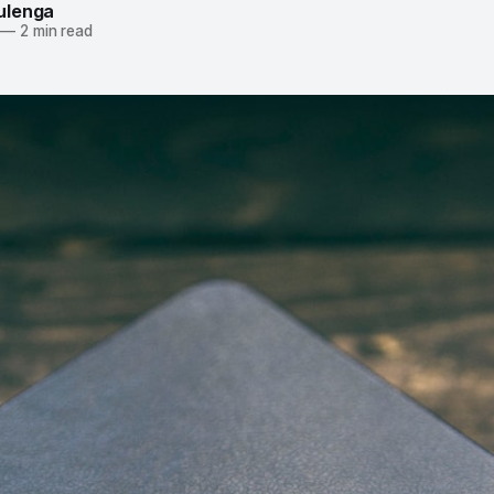
ulenga
—
2 min read