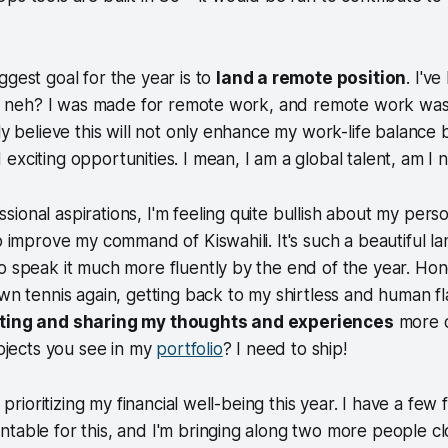
ggest goal for the year is to
land a remote position
. I'v
ely, neh? I was made for remote work, and remote work wa
uly believe this will not only enhance my work-life balance
exciting opportunities. I mean,
I am a global talent
, am I 
ional aspirations, I'm feeling quite bullish about my perso
to improve my command of Kiswahili. It's such a beautiful l
o speak it much more fluently by the end of the year. Ho
awn tennis again, getting back to my shirtless and human f
iting and sharing my thoughts and experiences
more of
rojects you see in my
portfolio
? I need to ship!
y prioritizing my financial well-being this year. I have a few 
table for this, and I'm bringing along two more people cl