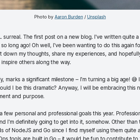
Photo by 
Aaron Burden
 / 
Unsplash
... surreal. The first post on a new blog. I've written quite 
 so long ago! Oh well, I've been wanting to do this again f
jot down my thoughts, share my experiences, and hopeful
s
inspire others along the way.
ly, marks a significant milestone – I'm turning a big age! 😅 I
uld I be this dramatic? Anyway, I will be embracing this
ement and purpose.
 a few personal and professional goals this year. Professio
nd I'm definitely going to get into it, somehow. Other than th
s of NodeJS and Go since I find myself using them quite a 
ps tools are built in Go – it would be fun to contribute t