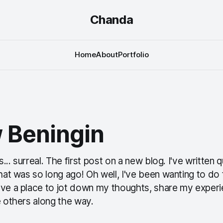
Chanda
Home
About
Portfolio
 Beningin
ls... surreal. The first post on a new blog. I've written 
that was so long ago! Oh well, I've been wanting to do t
ave a place to jot down my thoughts, share my exper
e others along the way.