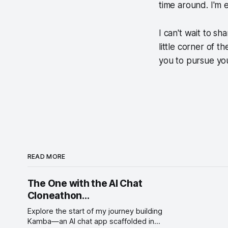
time around. I'm 
I can't wait to sh
little corner of t
you to pursue yo
READ MORE
The One with the AI Chat
Cloneathon...
Explore the start of my journey building
Kamba—an AI chat app scaffolded in