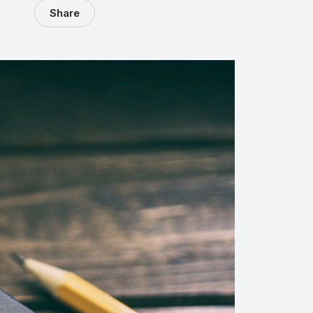
Share