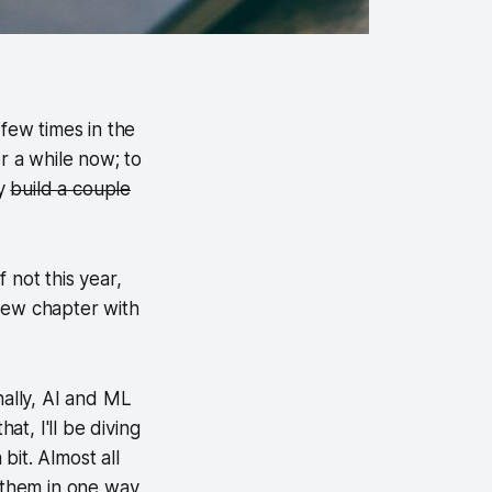
a few times in the
or a while now; to
ly
build a couple
f not this year,
 new chapter with
nally, AI and ML
at, I'll be diving
bit. Almost all
o them in one way