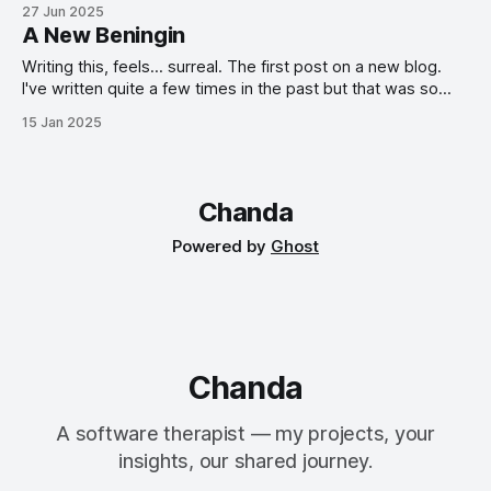
and an AdonisJS-Inertia-React stack. It all started with a
27 Jun 2025
hackathon.
A New Beningin
Writing this, feels... surreal. The first post on a new blog.
I've written quite a few times in the past but that was so
long ago! Oh well, I've been wanting to do this again for a
15 Jan 2025
while now; to have a place to jot down my thoughts, share
my experiences, and hopefully inspire others along the
way.
Chanda
Powered by
Ghost
Chanda
A software therapist — my projects, your
insights, our shared journey.