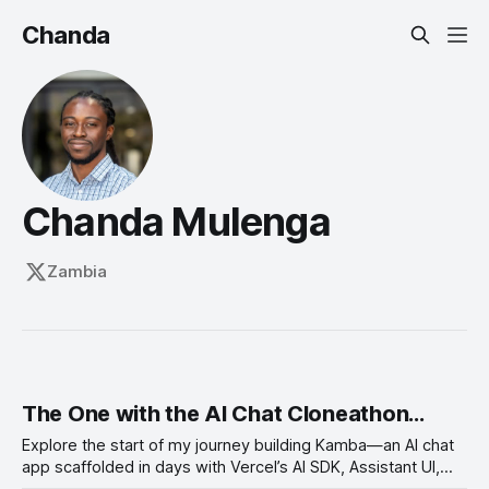
Chanda
Chanda Mulenga
Zambia
The One with the AI Chat Cloneathon...
Explore the start of my journey building Kamba—an AI chat
app scaffolded in days with Vercel’s AI SDK, Assistant UI,